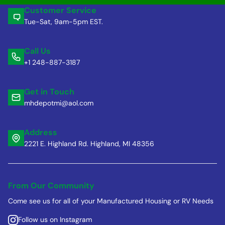
Customer Service
Tue-Sat, 9am-5pm EST.
Call Us
+1 248-887-3187
Get in Touch
mhdepotmi@aol.com
Address
2221 E. Highland Rd. Highland, MI 48356
From Our Community
Come see us for all of your Manufactured Housing or RV Needs
Follow us on Instagram