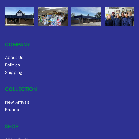
COMPANY
About Us
Policies
Shipping
COLLECTION
New Arrivals
Brands
SHOP