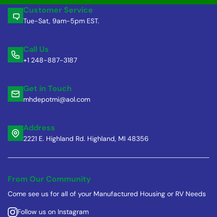
Customer Service
Tue-Sat, 9am-5pm EST.
Call Us
+1 248-887-3187
Get in Touch
mhdepotmi@aol.com
Address
2221 E. Highland Rd. Highland, MI 48356
From Our Community
Come see us for all of your Manufactured Housing or RV Needs
Follow us on Instagram