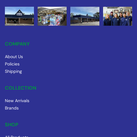
COMPANY
About Us
Policies
Shipping
COLLECTION
New Arrivals
Brands
SHOP