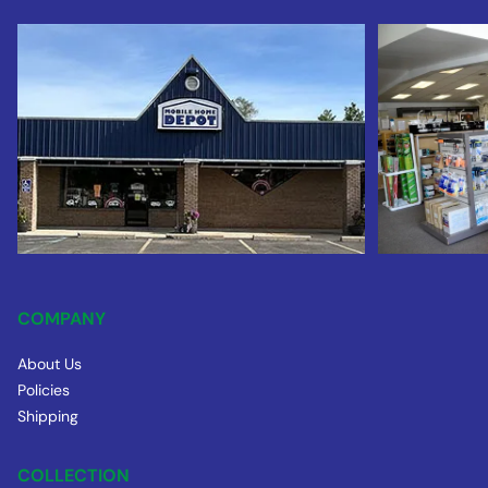
COMPANY
About Us
Policies
Shipping
COLLECTION