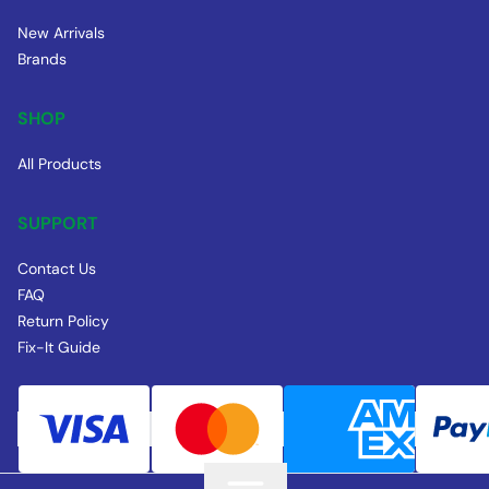
New Arrivals
Brands
SHOP
All Products
SUPPORT
Contact Us
FAQ
Return Policy
Fix-It Guide