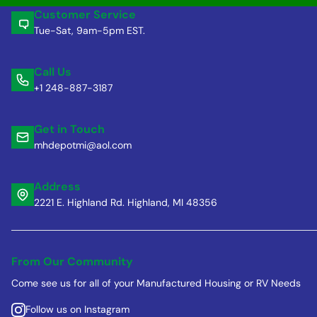
Customer Service
Tue-Sat, 9am-5pm EST.
Call Us
+1 248-887-3187
Get in Touch
mhdepotmi@aol.com
Address
2221 E. Highland Rd. Highland, MI 48356
From Our Community
Come see us for all of your Manufactured Housing or RV Needs
Follow us on Instagram