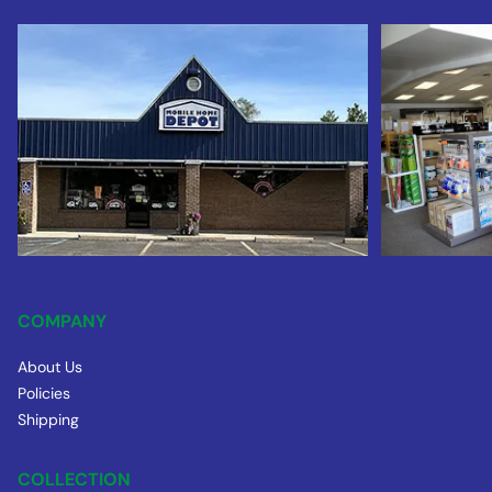
COMPANY
About Us
Policies
Shipping
COLLECTION