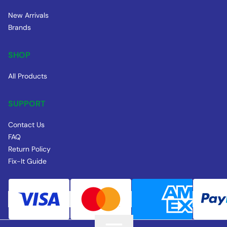
New Arrivals
Brands
SHOP
All Products
SUPPORT
Contact Us
FAQ
Return Policy
Fix-It Guide