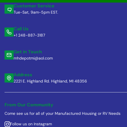
Customer Service
Tue-Sat, 9am-5pm EST.
Call Us
+1 248-887-3187
Get in Touch
mhdepotmi@aol.com
Address
2221 E. Highland Rd. Highland, MI 48356
From Our Community
Come see us for all of your Manufactured Housing or RV Needs
Follow us on Instagram