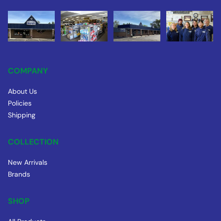
COMPANY
About Us
Policies
Shipping
COLLECTION
New Arrivals
Brands
SHOP