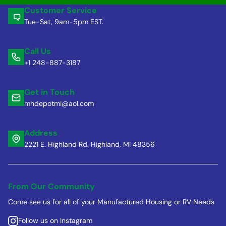
Customer Service
Tue-Sat, 9am-5pm EST.
Call Us
+1 248-887-3187
Get in Touch
mhdepotmi@aol.com
Address
2221 E. Highland Rd. Highland, MI 48356
From Our Community
Come see us for all of your Manufactured Housing or RV Needs
Follow us on Instagram