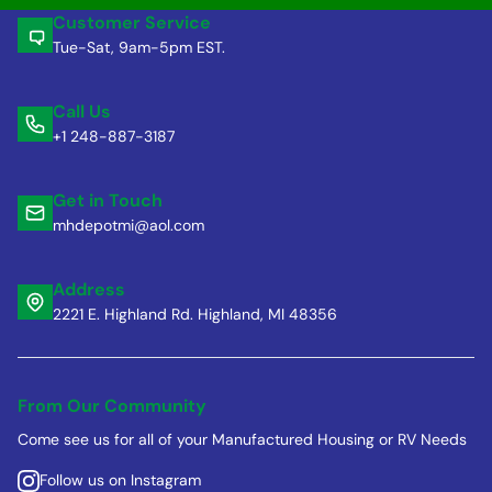
Customer Service
Tue-Sat, 9am-5pm EST.
Call Us
+1 248-887-3187
Get in Touch
mhdepotmi@aol.com
Address
2221 E. Highland Rd. Highland, MI 48356
From Our Community
Come see us for all of your Manufactured Housing or RV Needs
Follow us on Instagram