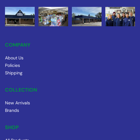
COMPANY
About Us
Policies
Shipping
COLLECTION
New Arrivals
Brands
SHOP