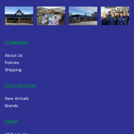
COMPANY
About Us
Policies
Shipping
COLLECTION
New Arrivals
Brands
SHOP