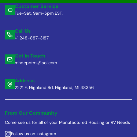
Customer Service
Tue-Sat, 9am-5pm EST.
Call Us
+1 248-887-3187
Get in Touch
mhdepotmi@aol.com
Address
2221 E. Highland Rd. Highland, MI 48356
From Our Community
Come see us for all of your Manufactured Housing or RV Needs
Follow us on Instagram