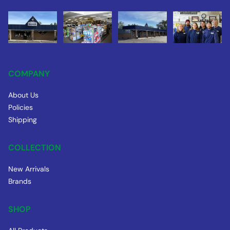
COMPANY
About Us
Policies
Shipping
COLLECTION
New Arrivals
Brands
SHOP