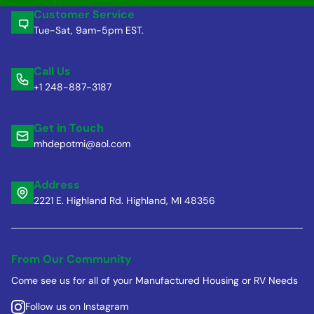
Customer Service
Tue-Sat, 9am-5pm EST.
Call Us
+1 248-887-3187
Get in Touch
mhdepotmi@aol.com
Address
2221 E. Highland Rd. Highland, MI 48356
From Our Community
Come see us for all of your Manufactured Housing or RV Needs
Follow us on Instagram