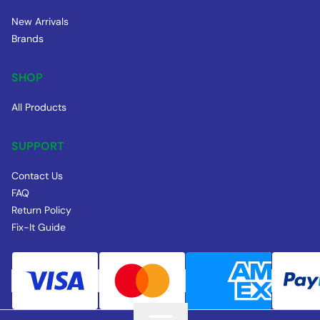
New Arrivals
Brands
SHOP
All Products
SUPPORT
Contact Us
FAQ
Return Policy
Fix-It Guide