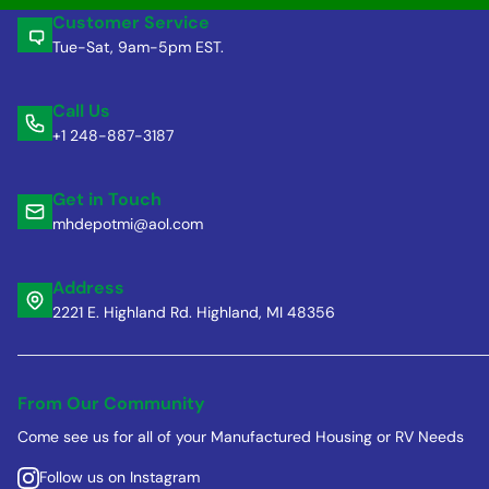
Customer Service
Tue-Sat, 9am-5pm EST.
Call Us
+1 248-887-3187
Get in Touch
mhdepotmi@aol.com
Address
2221 E. Highland Rd. Highland, MI 48356
From Our Community
Come see us for all of your Manufactured Housing or RV Needs
Follow us on Instagram