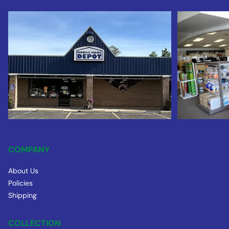
COMPANY
About Us
Policies
Shipping
COLLECTION