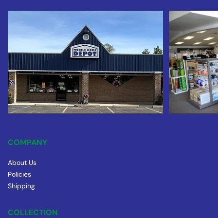
COMPANY
About Us
Policies
Shipping
COLLECTION