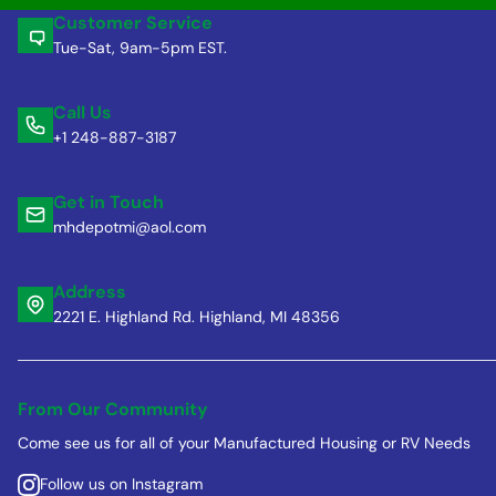
Customer Service
Tue-Sat, 9am-5pm EST.
Call Us
+1 248-887-3187
Get in Touch
mhdepotmi@aol.com
Address
2221 E. Highland Rd. Highland, MI 48356
From Our Community
Come see us for all of your Manufactured Housing or RV Needs
Follow us on Instagram