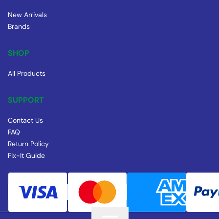
New Arrivals
Brands
SHOP
All Products
SUPPORT
Contact Us
FAQ
Return Policy
Fix-It Guide