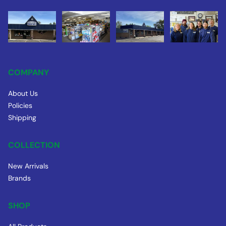
COMPANY
About Us
Policies
Shipping
COLLECTION
New Arrivals
Brands
SHOP