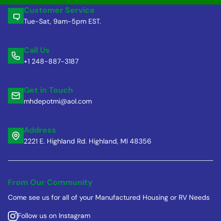
Customer Service
Tue-Sat, 9am-5pm EST.
Call Us
+1 248-887-3187
Get in Touch
mhdepotmi@aol.com
Address
2221 E. Highland Rd. Highland, MI 48356
From Our Community
Come see us for all of your Manufactured Housing or RV Needs
Follow us on Instagram