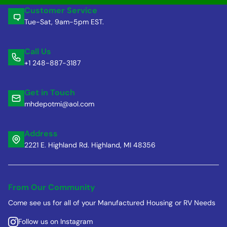
Customer Service
Tue-Sat, 9am-5pm EST.
Call Us
+1 248-887-3187
Get in Touch
mhdepotmi@aol.com
Address
2221 E. Highland Rd. Highland, MI 48356
From Our Community
Come see us for all of your Manufactured Housing or RV Needs
Follow us on Instagram