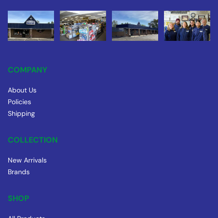
COMPANY
About Us
Policies
Shipping
COLLECTION
New Arrivals
Brands
SHOP