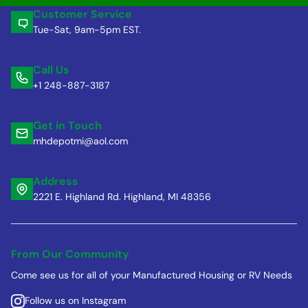
Customer Service
Tue-Sat, 9am-5pm EST.
Call Us
+1 248-887-3187
Get in Touch
mhdepotmi@aol.com
Address
2221 E. Highland Rd. Highland, MI 48356
From Our Community
Come see us for all of your Manufactured Housing or RV Needs
Follow us on Instagram