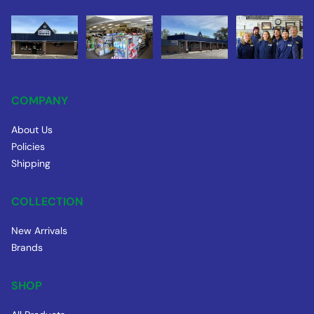
COMPANY
About Us
Policies
Shipping
COLLECTION
New Arrivals
Brands
SHOP