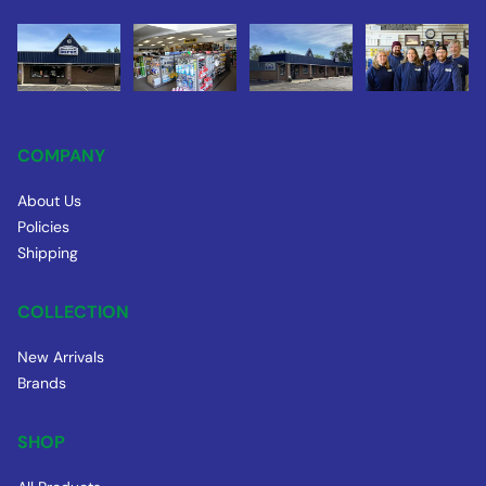
COMPANY
About Us
Policies
Shipping
COLLECTION
New Arrivals
Brands
SHOP