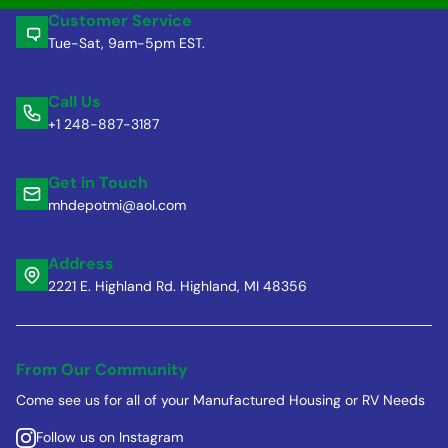
Customer Service
Tue-Sat, 9am-5pm EST.
Call Us
+1 248-887-3187
Get in Touch
mhdepotmi@aol.com
Address
2221 E. Highland Rd. Highland, MI 48356
From Our Community
Come see us for all of your Manufactured Housing or RV Needs
Follow us on Instagram