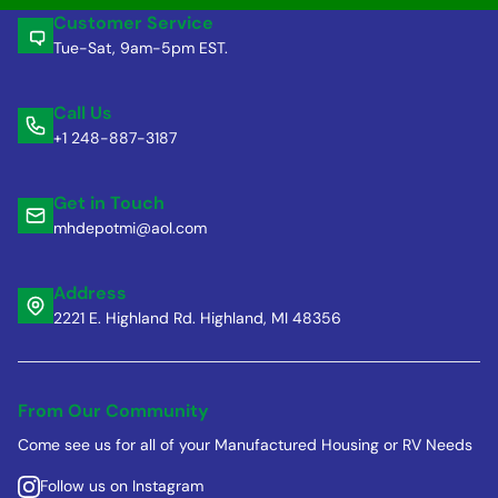
Customer Service
Tue-Sat, 9am-5pm EST.
Call Us
+1 248-887-3187
Get in Touch
mhdepotmi@aol.com
Address
2221 E. Highland Rd. Highland, MI 48356
From Our Community
Come see us for all of your Manufactured Housing or RV Needs
Follow us on Instagram