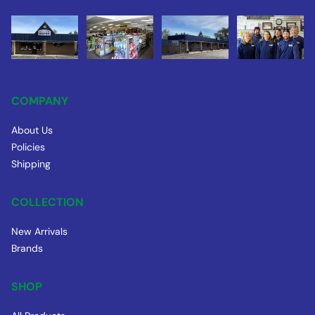
COMPANY
About Us
Policies
Shipping
COLLECTION
New Arrivals
Brands
SHOP