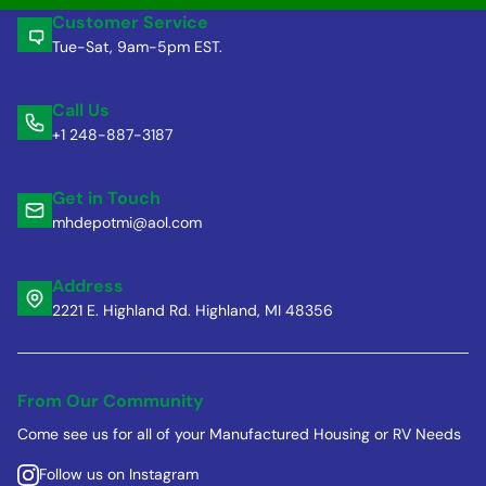
Customer Service
Tue-Sat, 9am-5pm EST.
Call Us
+1 248-887-3187
Get in Touch
mhdepotmi@aol.com
Address
2221 E. Highland Rd. Highland, MI 48356
From Our Community
Come see us for all of your Manufactured Housing or RV Needs
Follow us on Instagram