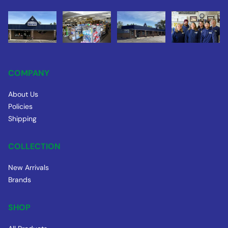
COMPANY
About Us
Policies
Shipping
COLLECTION
New Arrivals
Brands
SHOP