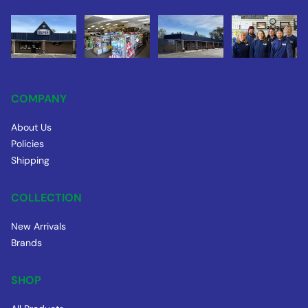
COMPANY
About Us
Policies
Shipping
COLLECTION
New Arrivals
Brands
SHOP