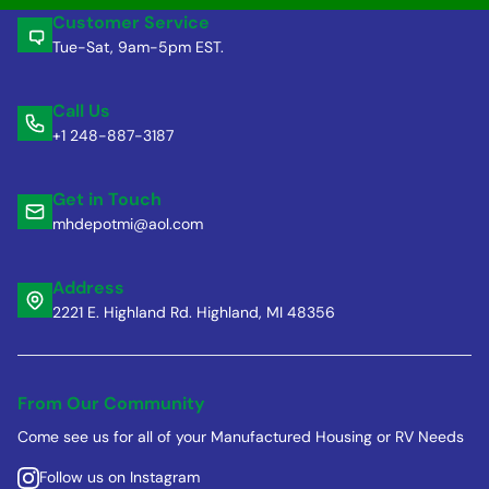
Customer Service
Tue-Sat, 9am-5pm EST.
Call Us
+1 248-887-3187
Get in Touch
mhdepotmi@aol.com
Address
2221 E. Highland Rd. Highland, MI 48356
From Our Community
Come see us for all of your Manufactured Housing or RV Needs
Follow us on Instagram