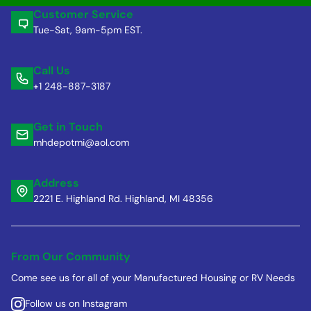
Customer Service
Tue-Sat, 9am-5pm EST.
Call Us
+1 248-887-3187
Get in Touch
mhdepotmi@aol.com
Address
2221 E. Highland Rd. Highland, MI 48356
From Our Community
Come see us for all of your Manufactured Housing or RV Needs
Follow us on Instagram