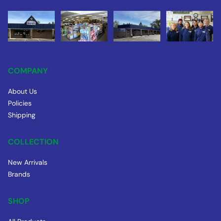
COMPANY
About Us
Policies
Shipping
COLLECTION
New Arrivals
Brands
SHOP