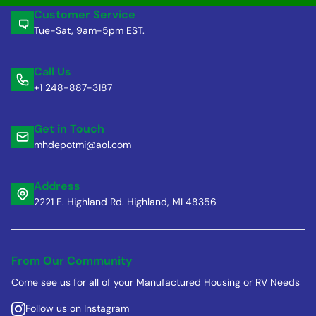
Customer Service
Tue-Sat, 9am-5pm EST.
Call Us
+1 248-887-3187
Get in Touch
mhdepotmi@aol.com
Address
2221 E. Highland Rd. Highland, MI 48356
From Our Community
Come see us for all of your Manufactured Housing or RV Needs
Follow us on Instagram