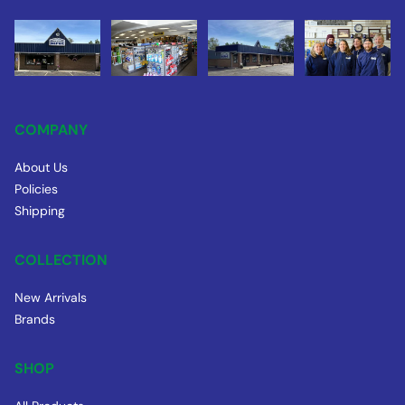
COMPANY
About Us
Policies
Shipping
COLLECTION
New Arrivals
Brands
SHOP