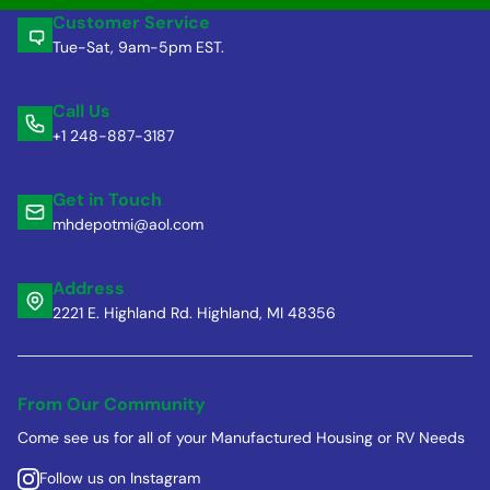
Customer Service
Tue-Sat, 9am-5pm EST.
Call Us
+1 248-887-3187
Get in Touch
mhdepotmi@aol.com
Address
2221 E. Highland Rd. Highland, MI 48356
From Our Community
Come see us for all of your Manufactured Housing or RV Needs
Follow us on Instagram