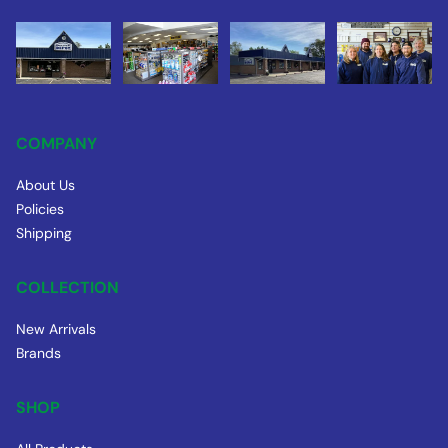
COMPANY
About Us
Policies
Shipping
COLLECTION
New Arrivals
Brands
SHOP