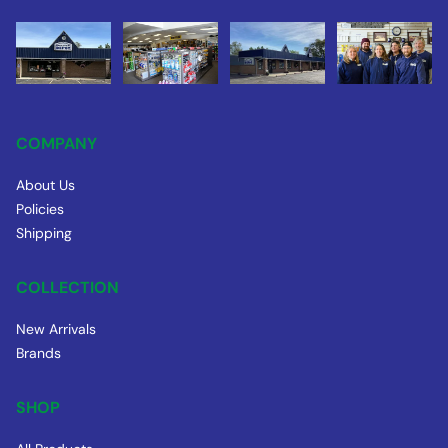
COMPANY
About Us
Policies
Shipping
COLLECTION
New Arrivals
Brands
SHOP