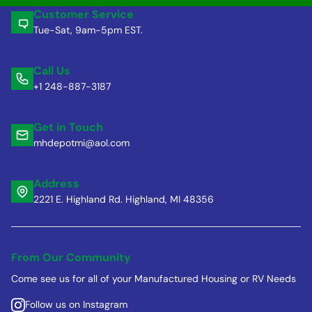
Customer Service
Tue-Sat, 9am-5pm EST.
Call Us
+1 248-887-3187
Get in Touch
mhdepotmi@aol.com
Address
2221 E. Highland Rd. Highland, MI 48356
From Our Community
Come see us for all of your Manufactured Housing or RV Needs
Follow us on Instagram