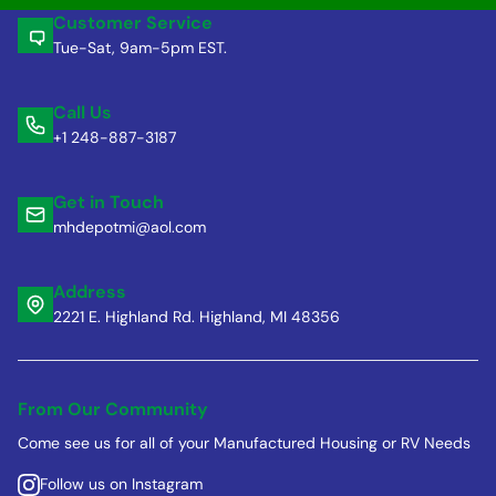
Customer Service
Tue-Sat, 9am-5pm EST.
Call Us
+1 248-887-3187
Get in Touch
mhdepotmi@aol.com
Address
2221 E. Highland Rd. Highland, MI 48356
From Our Community
Come see us for all of your Manufactured Housing or RV Needs
Follow us on Instagram