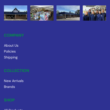
COMPANY
About Us
Policies
Shipping
COLLECTION
New Arrivals
Brands
SHOP