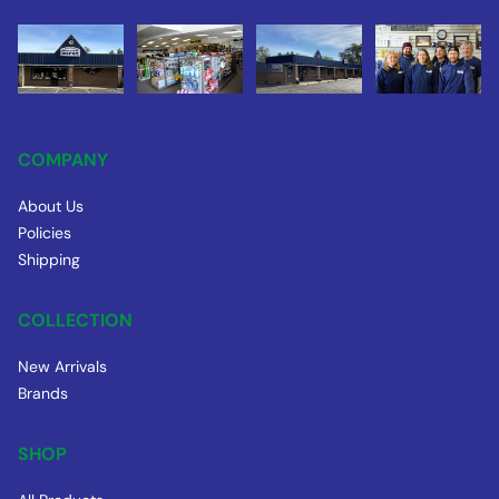
COMPANY
About Us
Policies
Shipping
COLLECTION
New Arrivals
Brands
SHOP