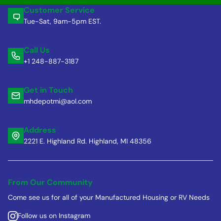
Customer Service
Tue-Sat, 9am-5pm EST.
Call Us
+1 248-887-3187
Get in Touch
mhdepotmi@aol.com
Address
2221 E. Highland Rd. Highland, MI 48356
From Our Community
Come see us for all of your Manufactured Housing or RV Needs
Follow us on Instagram