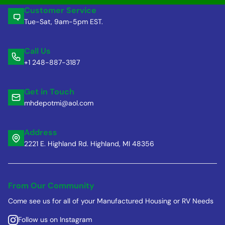
Customer Service
Tue-Sat, 9am-5pm EST.
Call Us
+1 248-887-3187
Get in Touch
mhdepotmi@aol.com
Address
2221 E. Highland Rd. Highland, MI 48356
From Our Community
Come see us for all of your Manufactured Housing or RV Needs
Follow us on Instagram