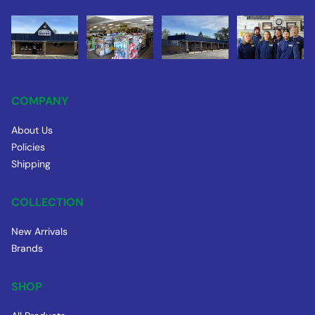
COMPANY
About Us
Policies
Shipping
COLLECTION
New Arrivals
Brands
SHOP