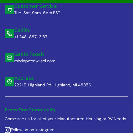
Customer Service
Tue-Sat, 9am-5pm EST.
Call Us
+1 248-887-3187
Get in Touch
mhdepotmi@aol.com
Address
2221 E. Highland Rd. Highland, MI 48356
From Our Community
Come see us for all of your Manufactured Housing or RV Needs
Follow us on Instagram