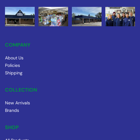
COMPANY
About Us
Policies
Shipping
COLLECTION
New Arrivals
Brands
SHOP