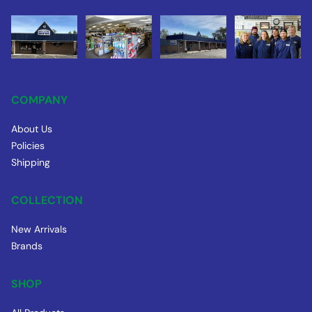
COMPANY
About Us
Policies
Shipping
COLLECTION
New Arrivals
Brands
SHOP