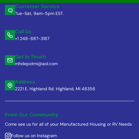
Customer Service
Tue-Sat, 9am-5pm EST.
Call Us
+1 248-887-3187
Get in Touch
mhdepotmi@aol.com
Address
2221 E. Highland Rd. Highland, MI 48356
From Our Community
Come see us for all of your Manufactured Housing or RV Needs
Follow us on Instagram