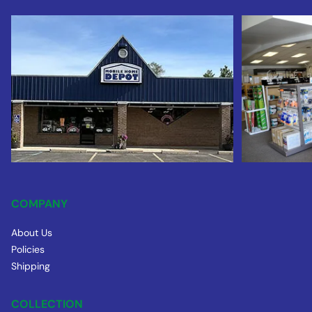
COMPANY
About Us
Policies
Shipping
COLLECTION