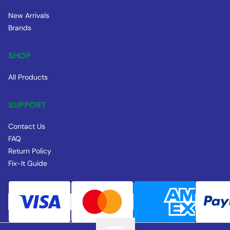
New Arrivals
Brands
SHOP
All Products
SUPPORT
Contact Us
FAQ
Return Policy
Fix-It Guide