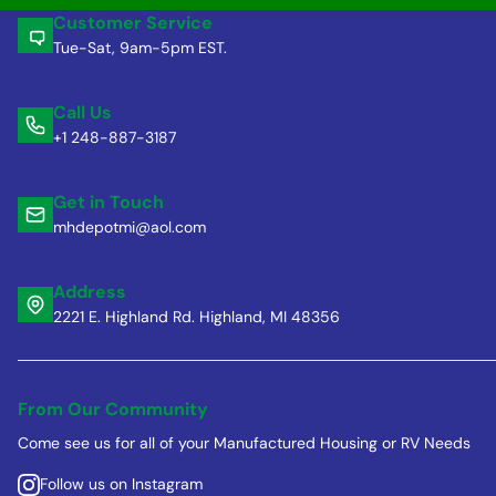
Customer Service
Tue-Sat, 9am-5pm EST.
Call Us
+1 248-887-3187
Get in Touch
mhdepotmi@aol.com
Address
2221 E. Highland Rd. Highland, MI 48356
From Our Community
Come see us for all of your Manufactured Housing or RV Needs
Follow us on Instagram