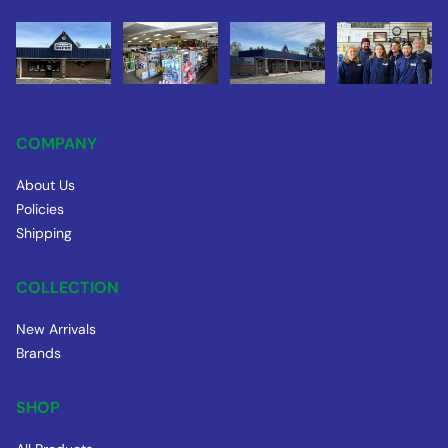
COMPANY
About Us
Policies
Shipping
COLLECTION
New Arrivals
Brands
SHOP