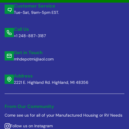
Customer Service
Tue-Sat, 9am-5pm EST.
Call Us
+1 248-887-3187
Get in Touch
mhdepotmi@aol.com
Address
2221 E. Highland Rd. Highland, MI 48356
From Our Community
Come see us for all of your Manufactured Housing or RV Needs
Follow us on Instagram