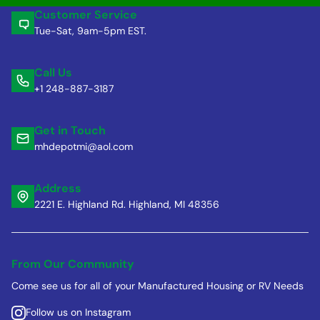
Customer Service
Tue-Sat, 9am-5pm EST.
Call Us
+1 248-887-3187
Get in Touch
mhdepotmi@aol.com
Address
2221 E. Highland Rd. Highland, MI 48356
From Our Community
Come see us for all of your Manufactured Housing or RV Needs
Follow us on Instagram