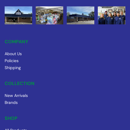
COMPANY
About Us
Policies
Shipping
COLLECTION
New Arrivals
Brands
SHOP