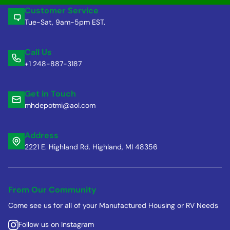
Customer Service
Tue-Sat, 9am-5pm EST.
Call Us
+1 248-887-3187
Get in Touch
mhdepotmi@aol.com
Address
2221 E. Highland Rd. Highland, MI 48356
From Our Community
Come see us for all of your Manufactured Housing or RV Needs
Follow us on Instagram