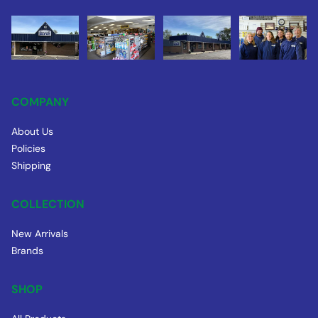
COMPANY
About Us
Policies
Shipping
COLLECTION
New Arrivals
Brands
SHOP