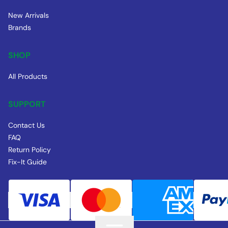
New Arrivals
Brands
SHOP
All Products
SUPPORT
Contact Us
FAQ
Return Policy
Fix-It Guide