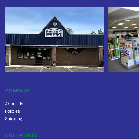
COMPANY
About Us
Policies
Shipping
COLLECTION