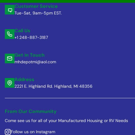
Customer Service
Tue-Sat, 9am-5pm EST.
Call Us
+1 248-887-3187
Get in Touch
mhdepotmi@aol.com
Address
2221 E. Highland Rd. Highland, MI 48356
From Our Community
Come see us for all of your Manufactured Housing or RV Needs
Follow us on Instagram