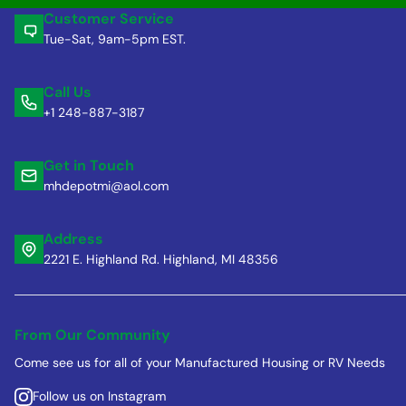
Customer Service
Tue-Sat, 9am-5pm EST.
Call Us
+1 248-887-3187
Get in Touch
mhdepotmi@aol.com
Address
2221 E. Highland Rd. Highland, MI 48356
From Our Community
Come see us for all of your Manufactured Housing or RV Needs
Follow us on Instagram