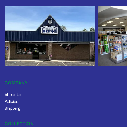
COMPANY
About Us
Policies
Shipping
COLLECTION