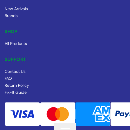
New Arrivals
Brands
SHOP
All Products
SUPPORT
Contact Us
FAQ
Return Policy
Fix-It Guide