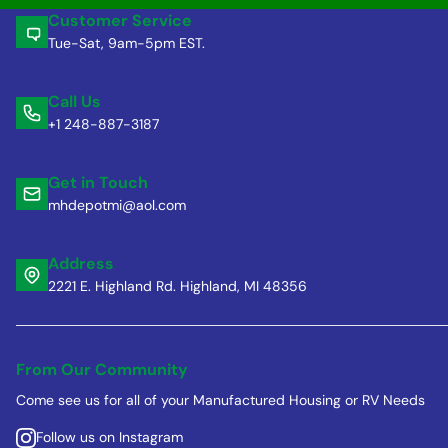
Customer Service
Tue-Sat, 9am-5pm EST.
Call Us
+1 248-887-3187
Get in Touch
mhdepotmi@aol.com
Address
2221 E. Highland Rd. Highland, MI 48356
From Our Community
Come see us for all of your Manufactured Housing or RV Needs
Follow us on Instagram