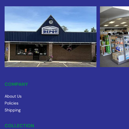
COMPANY
About Us
Policies
Shipping
COLLECTION