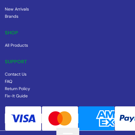
New Arrivals
Brands
SHOP
All Products
SUPPORT
Contact Us
FAQ
Return Policy
Fix-It Guide