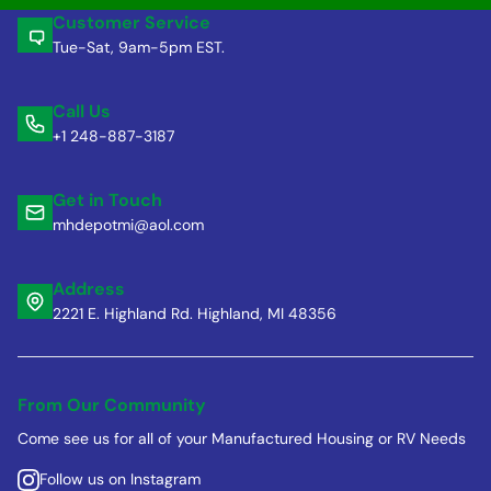
Customer Service
Tue-Sat, 9am-5pm EST.
Call Us
+1 248-887-3187
Get in Touch
mhdepotmi@aol.com
Address
2221 E. Highland Rd. Highland, MI 48356
From Our Community
Come see us for all of your Manufactured Housing or RV Needs
Follow us on Instagram