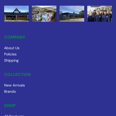
COMPANY
About Us
Policies
Shipping
COLLECTION
New Arrivals
Brands
SHOP