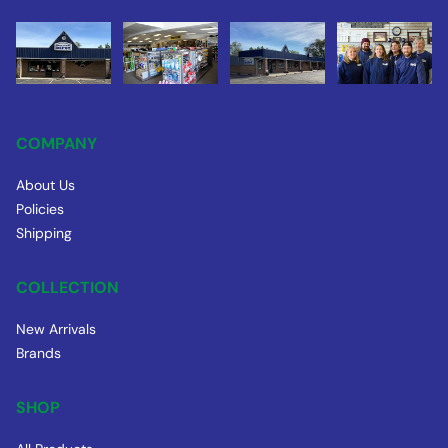
COMPANY
About Us
Policies
Shipping
COLLECTION
New Arrivals
Brands
SHOP