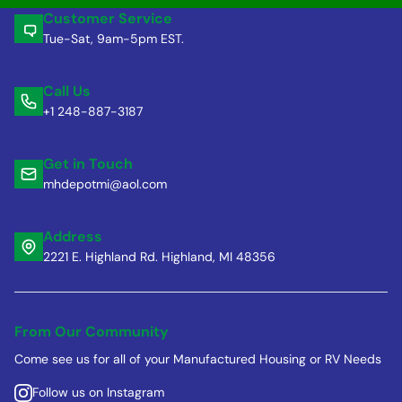
Customer Service
Tue-Sat, 9am-5pm EST.
Call Us
+1 248-887-3187
Get in Touch
mhdepotmi@aol.com
Address
2221 E. Highland Rd. Highland, MI 48356
From Our Community
Come see us for all of your Manufactured Housing or RV Needs
Follow us on Instagram