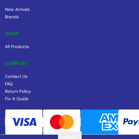
New Arrivals
Brands
SHOP
All Products
SUPPORT
Contact Us
FAQ
Return Policy
Fix-It Guide