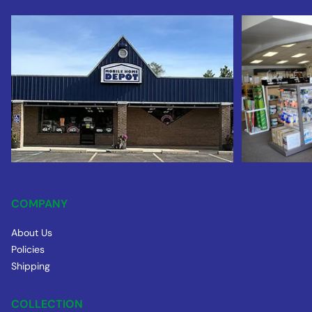
COMPANY
About Us
Policies
Shipping
COLLECTION