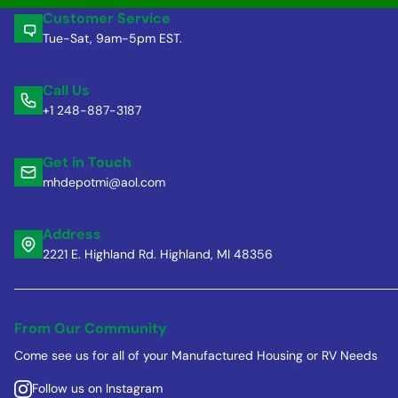
Customer Service
Tue-Sat, 9am-5pm EST.
Call Us
+1 248-887-3187
Get in Touch
mhdepotmi@aol.com
Address
2221 E. Highland Rd. Highland, MI 48356
From Our Community
Come see us for all of your Manufactured Housing or RV Needs
Follow us on Instagram