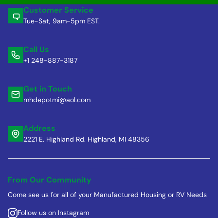
Customer Service
Tue-Sat, 9am-5pm EST.
Call Us
+1 248-887-3187
Get in Touch
mhdepotmi@aol.com
Address
2221 E. Highland Rd. Highland, MI 48356
From Our Community
Come see us for all of your Manufactured Housing or RV Needs
Follow us on Instagram