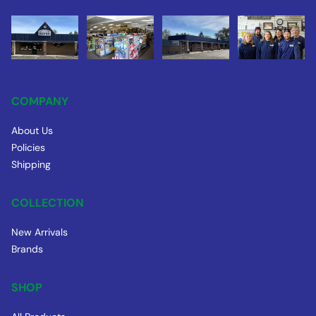
COMPANY
About Us
Policies
Shipping
COLLECTION
New Arrivals
Brands
SHOP