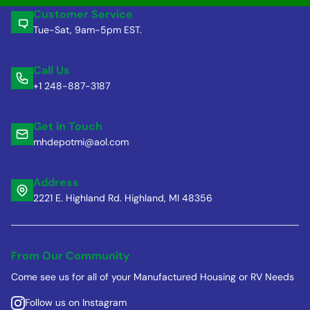
Customer Service
Tue-Sat, 9am-5pm EST.
Call Us
+1 248-887-3187
Get in Touch
mhdepotmi@aol.com
Address
2221 E. Highland Rd. Highland, MI 48356
From Our Community
Come see us for all of your Manufactured Housing or RV Needs
Follow us on Instagram