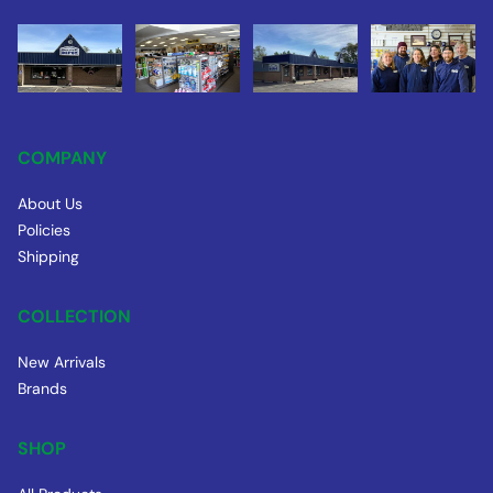
COMPANY
About Us
Policies
Shipping
COLLECTION
New Arrivals
Brands
SHOP