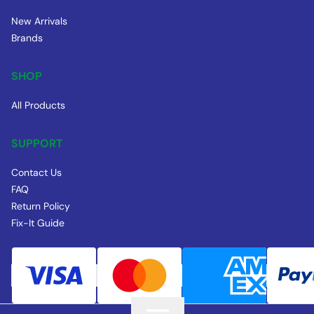
New Arrivals
Brands
SHOP
All Products
SUPPORT
Contact Us
FAQ
Return Policy
Fix-It Guide