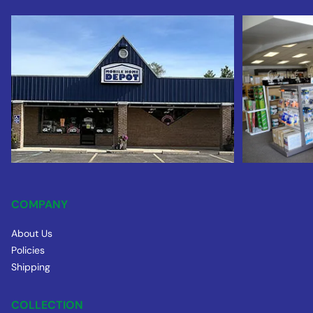
COMPANY
About Us
Policies
Shipping
COLLECTION