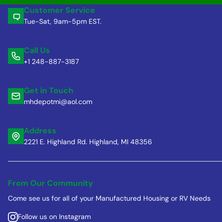
Customer Service
Tue-Sat, 9am-5pm EST.
Call Us
+1 248-887-3187
Get in Touch
mhdepotmi@aol.com
Address
2221 E. Highland Rd. Highland, MI 48356
From Our Community
Come see us for all of your Manufactured Housing or RV Needs
Follow us on Instagram