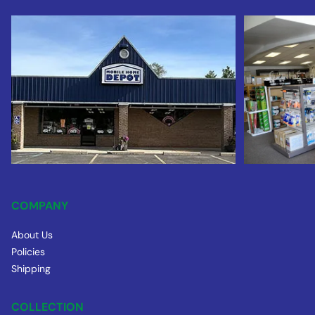
COMPANY
About Us
Policies
Shipping
COLLECTION