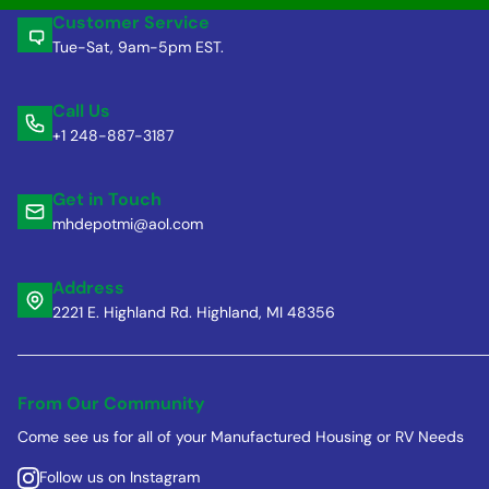
Customer Service
Tue-Sat, 9am-5pm EST.
Call Us
+1 248-887-3187
Get in Touch
mhdepotmi@aol.com
Address
2221 E. Highland Rd. Highland, MI 48356
From Our Community
Come see us for all of your Manufactured Housing or RV Needs
Follow us on Instagram