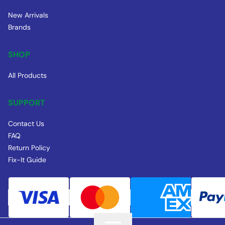
New Arrivals
Brands
SHOP
All Products
SUPPORT
Contact Us
FAQ
Return Policy
Fix-It Guide