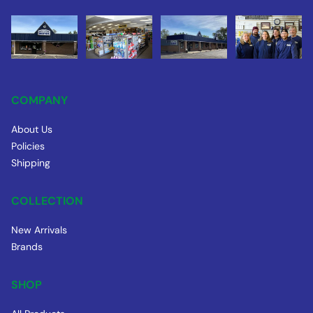
COMPANY
About Us
Policies
Shipping
COLLECTION
New Arrivals
Brands
SHOP