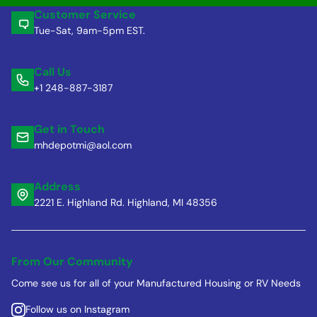
Customer Service
Tue-Sat, 9am-5pm EST.
Call Us
+1 248-887-3187
Get in Touch
mhdepotmi@aol.com
Address
2221 E. Highland Rd. Highland, MI 48356
From Our Community
Come see us for all of your Manufactured Housing or RV Needs
Follow us on Instagram