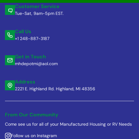
Customer Service
Tue-Sat, 9am-5pm EST.
Call Us
+1 248-887-3187
Get in Touch
mhdepotmi@aol.com
Address
2221 E. Highland Rd. Highland, MI 48356
From Our Community
Come see us for all of your Manufactured Housing or RV Needs
Follow us on Instagram