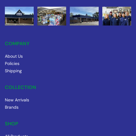
COMPANY
About Us
Policies
Shipping
COLLECTION
New Arrivals
Brands
SHOP