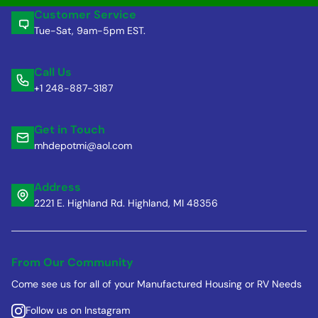
Customer Service
Tue-Sat, 9am-5pm EST.
Call Us
+1 248-887-3187
Get in Touch
mhdepotmi@aol.com
Address
2221 E. Highland Rd. Highland, MI 48356
From Our Community
Come see us for all of your Manufactured Housing or RV Needs
Follow us on Instagram