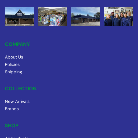
COMPANY
About Us
Policies
Shipping
COLLECTION
New Arrivals
Brands
SHOP