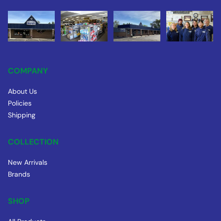
COMPANY
About Us
Policies
Shipping
COLLECTION
New Arrivals
Brands
SHOP