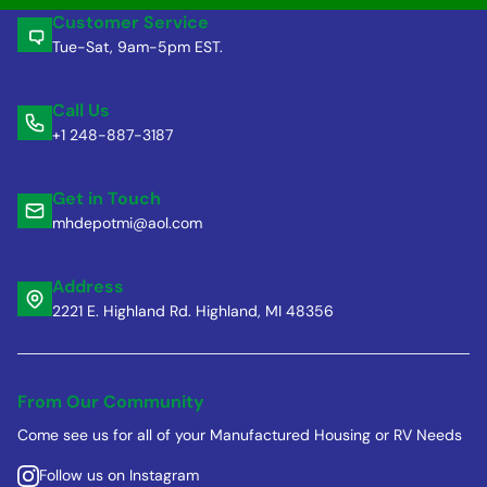
Customer Service
Tue-Sat, 9am-5pm EST.
Call Us
+1 248-887-3187
Get in Touch
mhdepotmi@aol.com
Address
2221 E. Highland Rd. Highland, MI 48356
From Our Community
Come see us for all of your Manufactured Housing or RV Needs
Follow us on Instagram