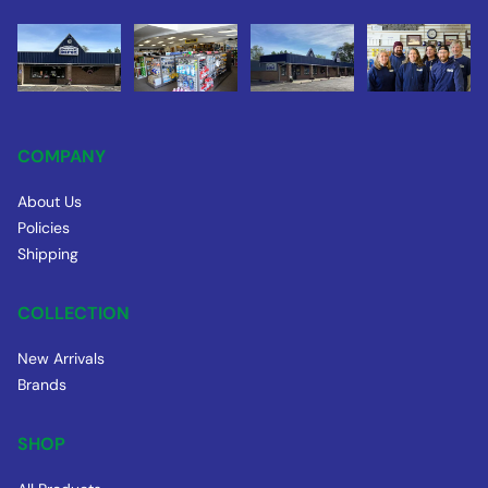
COMPANY
About Us
Policies
Shipping
COLLECTION
New Arrivals
Brands
SHOP