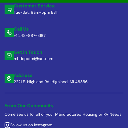
Customer Service
Tue-Sat, 9am-5pm EST.
Call Us
+1 248-887-3187
Get in Touch
mhdepotmi@aol.com
Address
2221 E. Highland Rd. Highland, MI 48356
From Our Community
Come see us for all of your Manufactured Housing or RV Needs
Follow us on Instagram