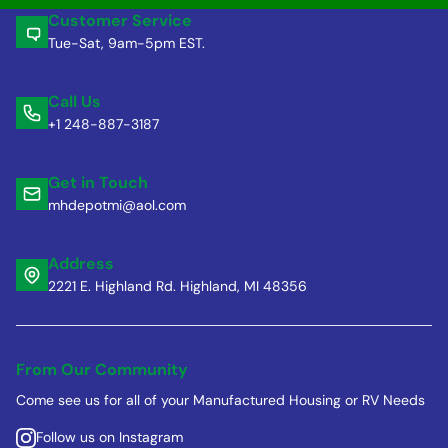
Customer Service
Tue-Sat, 9am-5pm EST.
Call Us
+1 248-887-3187
Get in Touch
mhdepotmi@aol.com
Address
2221 E. Highland Rd. Highland, MI 48356
From Our Community
Come see us for all of your Manufactured Housing or RV Needs
Follow us on Instagram