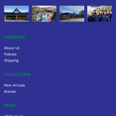
COMPANY
About Us
Policies
Shipping
COLLECTION
New Arrivals
Brands
SHOP