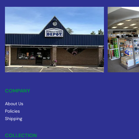
COMPANY
About Us
Policies
Shipping
COLLECTION