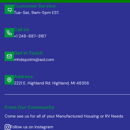
Customer Service
Tue-Sat, 9am-5pm EST.
Call Us
+1 248-887-3187
Get in Touch
mhdepotmi@aol.com
Address
2221 E. Highland Rd. Highland, MI 48356
From Our Community
Come see us for all of your Manufactured Housing or RV Needs
Follow us on Instagram