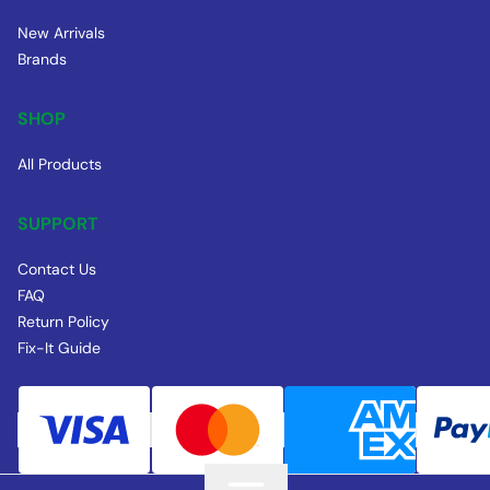
New Arrivals
Brands
SHOP
All Products
SUPPORT
Contact Us
FAQ
Return Policy
Fix-It Guide