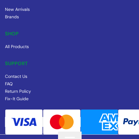
New Arrivals
Brands
SHOP
All Products
SUPPORT
Contact Us
FAQ
Return Policy
Fix-It Guide