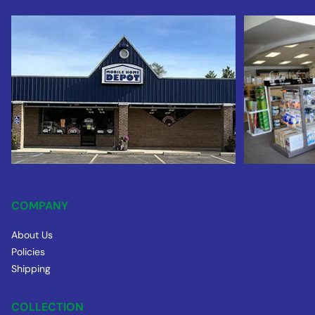
COMPANY
About Us
Policies
Shipping
COLLECTION