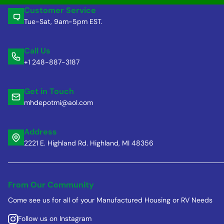
Customer Service
Tue-Sat, 9am-5pm EST.
Call Us
+1 248-887-3187
Get in Touch
mhdepotmi@aol.com
Address
2221 E. Highland Rd. Highland, MI 48356
From Our Community
Come see us for all of your Manufactured Housing or RV Needs
Follow us on Instagram