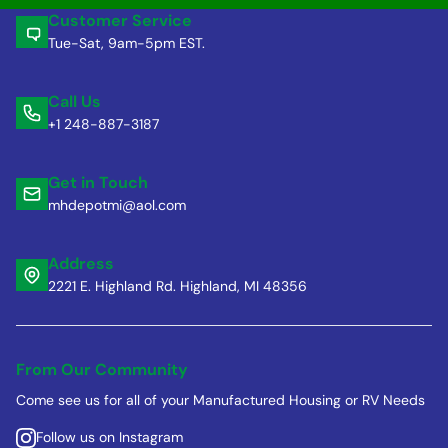
Customer Service
Tue-Sat, 9am-5pm EST.
Call Us
+1 248-887-3187
Get in Touch
mhdepotmi@aol.com
Address
2221 E. Highland Rd. Highland, MI 48356
From Our Community
Come see us for all of your Manufactured Housing or RV Needs
Follow us on Instagram