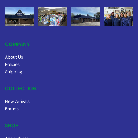
COMPANY
About Us
Policies
Shipping
COLLECTION
New Arrivals
Brands
SHOP