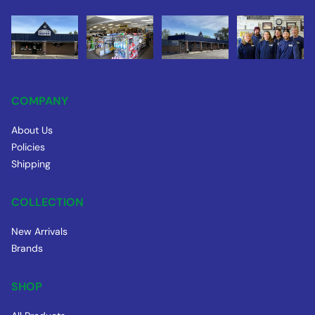
COMPANY
About Us
Policies
Shipping
COLLECTION
New Arrivals
Brands
SHOP