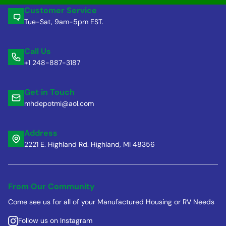
Customer Service
Tue-Sat, 9am-5pm EST.
Call Us
+1 248-887-3187
Get in Touch
mhdepotmi@aol.com
Address
2221 E. Highland Rd. Highland, MI 48356
From Our Community
Come see us for all of your Manufactured Housing or RV Needs
Follow us on Instagram